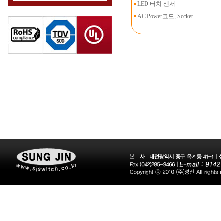
LED 터치 센서
AC Power코드, Socket