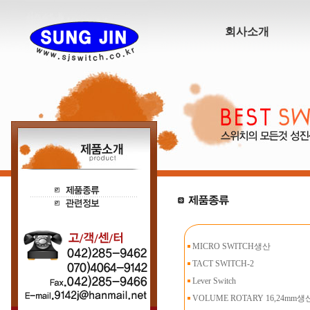
회사소개
MICRO SWITCH생산
TACT SWITCH-2
Lever Switch
VOLUME ROTARY 16,24mm생