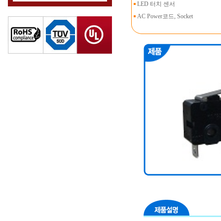
LED 터치 센서
AC Power코드, Socket