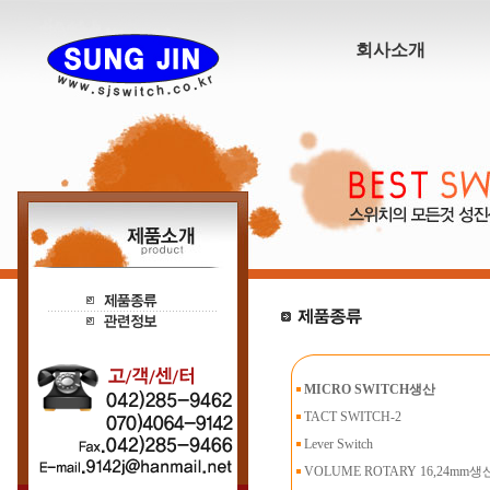
회사소개
MICRO SWITCH생산
TACT SWITCH-2
Lever Switch
VOLUME ROTARY 16,24mm생