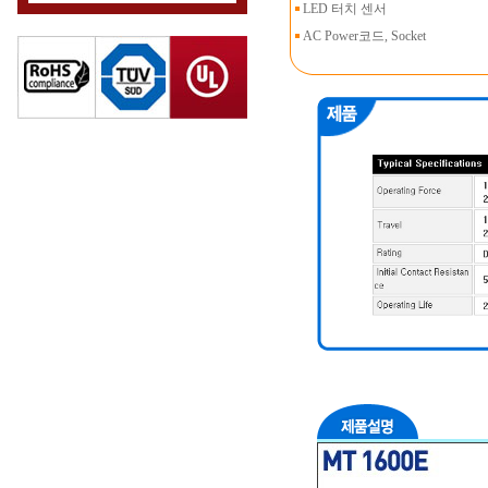
LED 터치 센서
AC Power코드, Socket