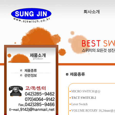
회사소개
MICRO SWITCH생산
TACT SWITCH-2
Lever Switch
VOLUME ROTARY 16,24mm생