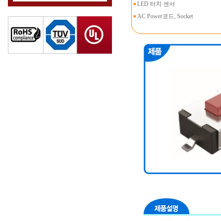
LED 터치 센서
AC Power코드, Socket