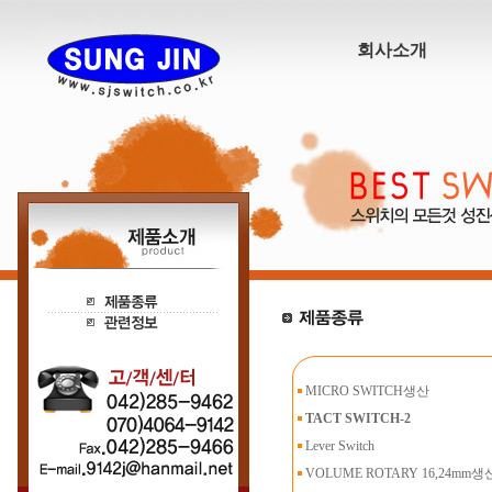
회사소개
MICRO SWITCH생산
TACT SWITCH-2
Lever Switch
VOLUME ROTARY 16,24mm생