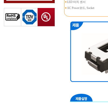
LED 터치 센서
AC Power코드, Socket