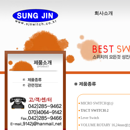
회사소개
MICRO SWITCH생산
TACT SWITCH-2
Lever Switch
VOLUME ROTARY 16,24mm생